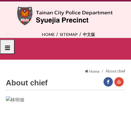
To
the
central
content
area
:::
HOME
SITEMAP
中文版
選單
:::
About chief
Home
About chief
facebook(O
Print
New
Window)