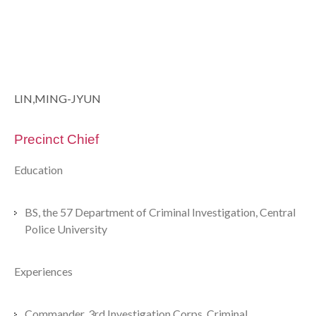
LIN,MING-JYUN
Precinct Chief
Education
BS, the 57 Department of Criminal Investigation, Central
Police University
Experiences
Commander, 3rd Investigation Corps, Criminal