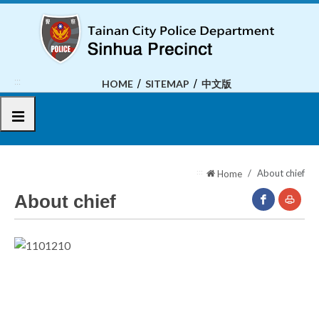
To
the
central
content
area
:::
HOME
SITEMAP
中文版
選單
:::
About chief
Home
About chief
facebook(O
Print
New
Window)