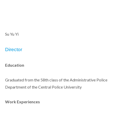
Su Yu Yi
Director
Education
Graduated from the 58th class of the Administrative Police
Department of the Central Police University
Work Experiences