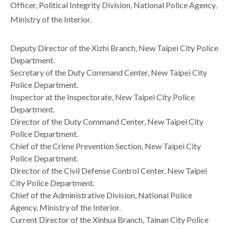
Officer, Political Integrity Division, National Police Agency,
Ministry of the Interior.
Deputy Director of the Xizhi Branch, New Taipei City Police
Department.
Secretary of the Duty Command Center, New Taipei City
Police Department.
Inspector at the Inspectorate, New Taipei City Police
Department.
Director of the Duty Command Center, New Taipei City
Police Department.
Chief of the Crime Prevention Section, New Taipei City
Police Department.
Director of the Civil Defense Control Center, New Taipei
City Police Department.
Chief of the Administrative Division, National Police
Agency, Ministry of the Interior.
Current Director of the Xinhua Branch, Tainan City Police