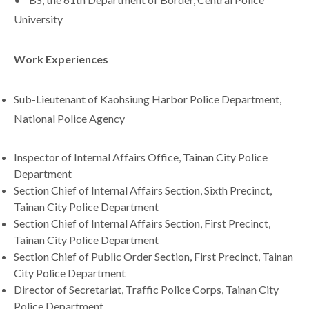
University
Work Experiences
Sub-Lieutenant of Kaohsiung Harbor Police Department,
National Police Agency
Inspector of Internal Affairs Office, Tainan City Police
Department
Section Chief of Internal Affairs Section, Sixth Precinct,
Tainan City Police Department
Section Chief of Internal Affairs Section, First Precinct,
Tainan City Police Department
Section Chief of Public Order Section, First Precinct, Tainan
City Police Department
Director of Secretariat, Traffic Police Corps, Tainan City
Police Department