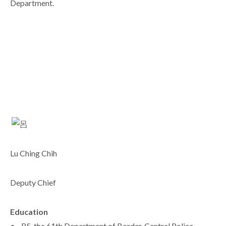
Department.
Lu Ching Chih
Deputy Chief
Education
• BS, the 61th Department of Border, Central Police