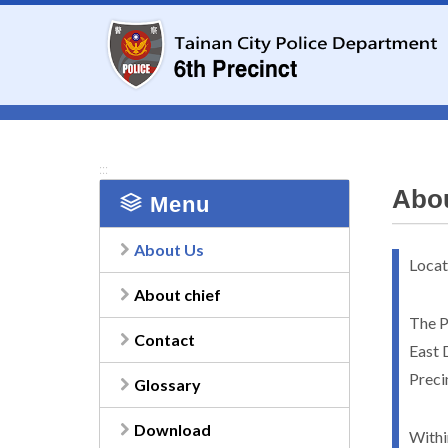
To
the
central
content
area
:::
Abo
Menu
About Us
Locat
About chief
The Pr
Contact
East D
Preci
Glossary
Download
Withi