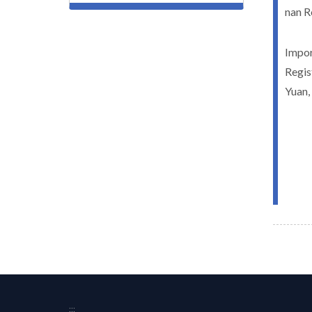
nan R
Impor
Regis
Yuan,
:::