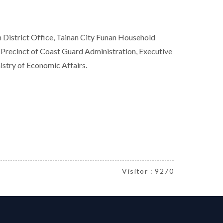
th District Office, Tainan City Funan Household
 Precinct of Coast Guard Administration, Executive
istry of Economic Affairs.
Visitor : 9270