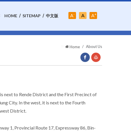
-
+
Font-
A
A
A
:
HOME
SITEMAP
中文版
Font-
Size:Middle
Font-
Size:Small
Size:Large
:::
About Us
Home
facebook(Open
Print
New
Window)
t is next to Rende District and the First Precinct of
iung City. In the west, it is next to the Fourth
west District.
eeway 1, Provincial Route 17, Expressway 86, Bin-