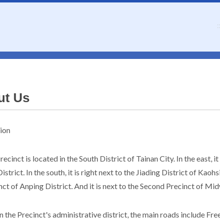
::
ut Us
ion
ecinct is located in the South District of Tainan City. In the east, i
istrict. In the south, it is right next to the Jiading District of Kaohs
nct of Anping District. And it is next to the Second Precinct of Mid
n the Precinct's administrative district, the main roads include Fr