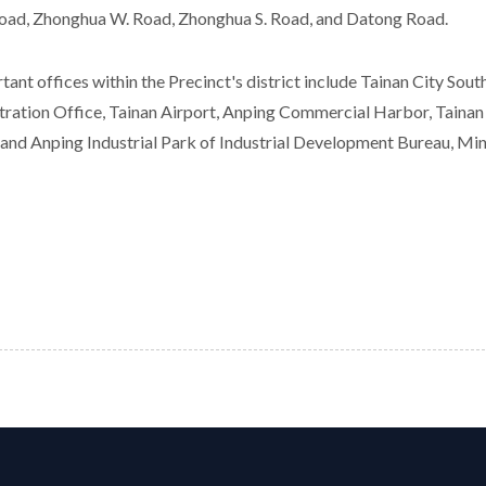
oad, Zhonghua W. Road, Zhonghua S. Road, and Datong Road.
tant offices within the Precinct's district include Tainan City Sou
tration Office, Tainan Airport, Anping Commercial Harbor, Tainan
 and Anping Industrial Park of Industrial Development Bureau, Min