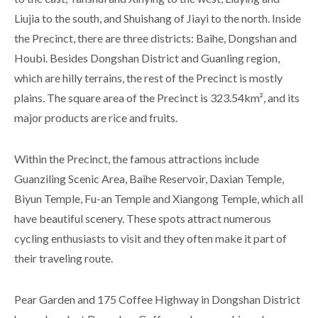
Liujia to the south, and Shuishang of Jiayi to the north. Inside
the Precinct, there are three districts: Baihe, Dongshan and
Houbi. Besides Dongshan District and Guanling region,
which are hilly terrains, the rest of the Precinct is mostly
plains. The square area of the Precinct is 323.54km², and its
major products are rice and fruits.
Within the Precinct, the famous attractions include
Guanziling Scenic Area, Baihe Reservoir, Daxian Temple,
Biyun Temple, Fu-an Temple and Xiangong Temple, which all
have beautiful scenery. These spots attract numerous
cycling enthusiasts to visit and they often make it part of
their traveling route.
Pear Garden and 175 Coffee Highway in Dongshan District