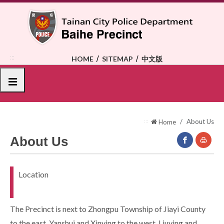
To
the
central
content
area
:::
HOME
SITEMAP
中文版
選單
:::
About Us
Home
About Us
facebook(O
Print
Location
New
Window)
The Precinct is next to Zhongpu Township of Jiayi County
to the east, Yanshui and Xinying to the west, Liuying and